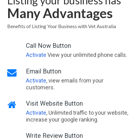
Listing your business has
Many Advantages
Benefits of Listing Your Business with Vet Australia
Call Now Button
Activate
View your unlimited phone calls.
Email Button
Activate
, view emails from your
customers.
Visit Website Button
Activate
, Unlimited traffic to your website,
increase your google ranking.
Write Review Button