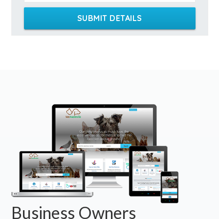
SUBMIT DETAILS
Business Owners