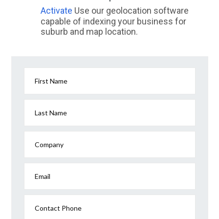
Activate
Use our geolocation software
capable of indexing your business for
suburb and map location.
First Name
Last Name
Company
Email
Contact Phone