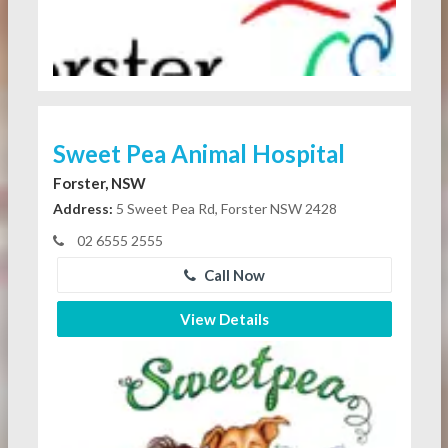
Sweet Pea Animal Hospital
Forster, NSW
Address:
5 Sweet Pea Rd, Forster NSW 2428
02 6555 2555
Call Now
View Details