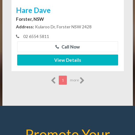
Hare Dave
Forster, NSW
Address:
Kularoo Dr, Forster NSW 2428
02 6554 5811
Call Now
View Details
1
more
Promote Your