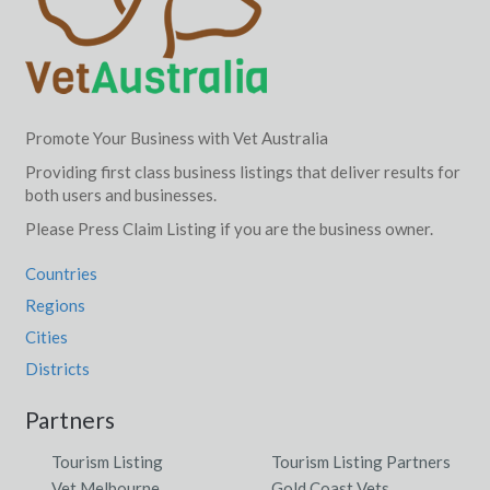
Promote Your Business with Vet Australia
Providing first class business listings that deliver results for
both users and businesses.
Please Press Claim Listing if you are the business owner.
Countries
Regions
Cities
Districts
Partners
Tourism Listing
Tourism Listing Partners
Vet Melbourne
Gold Coast Vets