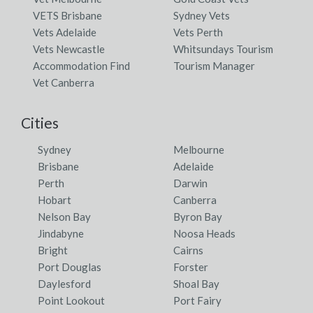
VETS Brisbane
Sydney Vets
Vets Adelaide
Vets Perth
Vets Newcastle
Whitsundays Tourism
Accommodation Find
Tourism Manager
Vet Canberra
Cities
Sydney
Melbourne
Brisbane
Adelaide
Perth
Darwin
Hobart
Canberra
Nelson Bay
Byron Bay
Jindabyne
Noosa Heads
Bright
Cairns
Port Douglas
Forster
Daylesford
Shoal Bay
Point Lookout
Port Fairy