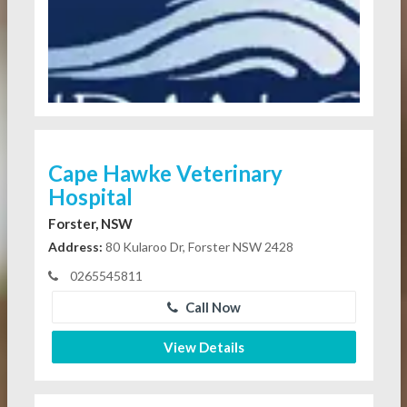
Cape Hawke Veterinary
Hospital
Forster, NSW
Address:
80 Kularoo Dr, Forster NSW 2428
0265545811
Call Now
View Details