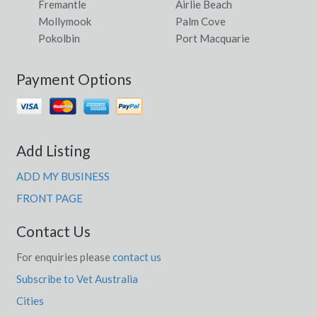
Fremantle
Airlie Beach
Mollymook
Palm Cove
Pokolbin
Port Macquarie
Payment Options
Add Listing
ADD MY BUSINESS
FRONT PAGE
Contact Us
For enquiries please
contact us
Subscribe to Vet Australia
Cities