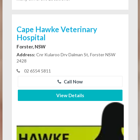
Cape Hawke Veterinary
Hospital
Forster, NSW
Address:
Cnr Kularoo Drv Dalman St, Forster NSW
2428
02 6554 5811
Call Now
View Details