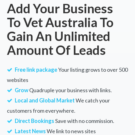
Add Your Business
To Vet Australia To
Gain An Unlimited
Amount Of Leads
Free link package
Your listing grows to over 500
websites
Grow
Quadruple your business with links.
Local and Global Market
We catch your
customers from everywhere.
Direct Bookings
Save with no commission.
Latest News
We link to news sites