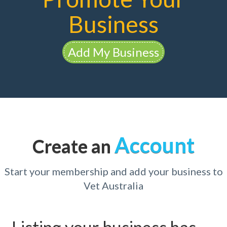
Business
Add My Business
Account
Create an
Start your membership and add your business to
Vet Australia