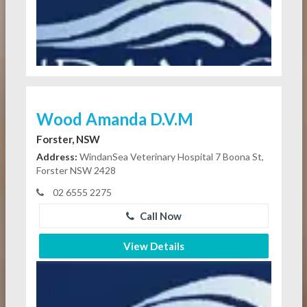
Wood Amanda D.V.M
Forster, NSW
Address:
WindanSea Veterinary Hospital 7 Boona St,
Forster NSW 2428
02 6555 2275
Call Now
View Details