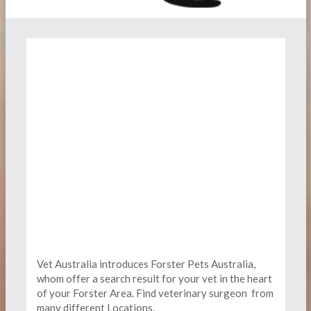
Vet Australia introduces Forster Pets Australia,
whom offer a search result for your vet in the heart
of your Forster Area. Find
veterinary surgeon
from
many different Locations.