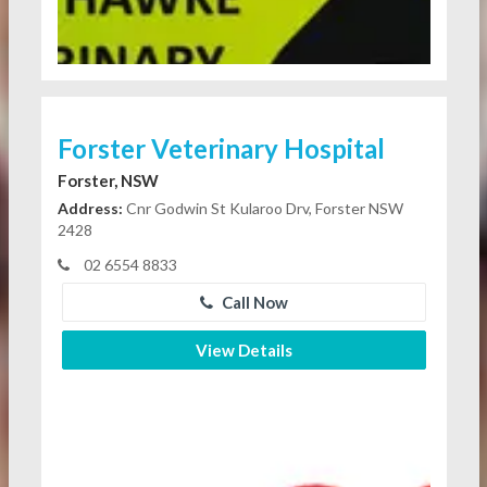
Forster Veterinary Hospital
Forster, NSW
Address:
Cnr Godwin St Kularoo Drv, Forster NSW
2428
02 6554 8833
Call Now
View Details