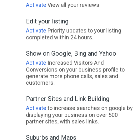
Activate
View all your reviews.
Edit your listing
Activate
Priority updates to your listing
completed within 24 hours.
Show on Google, Bing and Yahoo
Activate
Increased Visitors And
Conversions on your business profile to
generate more phone calls, sales and
customers.
Partner Sites and Link Building
Activate
to increase searches on google by
displaying your business on over 500
partner sites, with sales links.
Suburbs and Maps