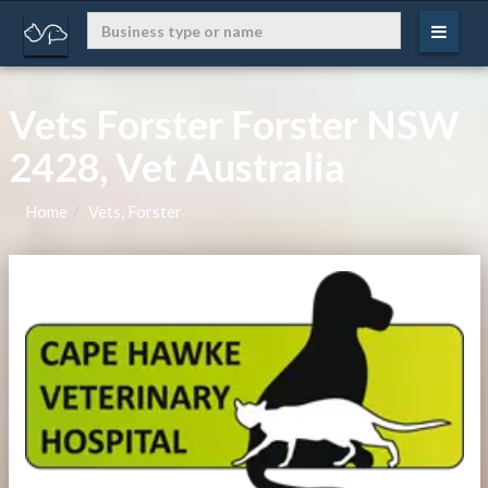
Vets Forster Forster NSW
2428, Vet Australia
Home
Vets, Forster