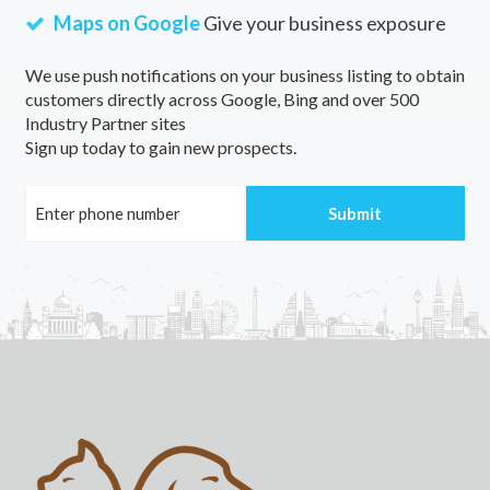
Maps on Google
Give your business exposure
We use push notifications on your business listing to obtain
customers directly across Google, Bing and over 500
Industry Partner sites
Sign up today to gain new prospects.