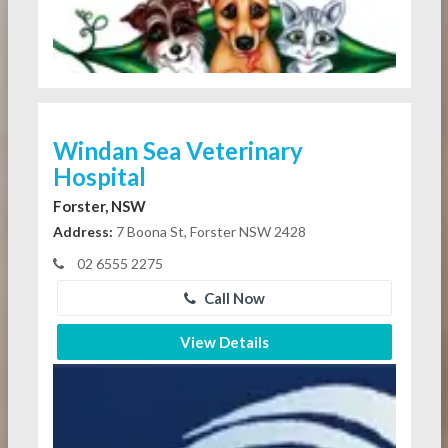
Windan Sea Veterinary
Hospital
Forster, NSW
Address:
7 Boona St, Forster NSW 2428
02 6555 2275
Call Now
View Details