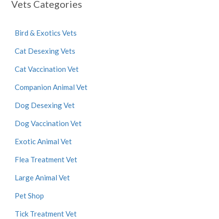
Vets Categories
Bird & Exotics Vets
Cat Desexing Vets
Cat Vaccination Vet
Companion Animal Vet
Dog Desexing Vet
Dog Vaccination Vet
Exotic Animal Vet
Flea Treatment Vet
Large Animal Vet
Pet Shop
Tick Treatment Vet