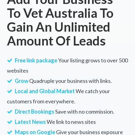
To Vet Australia To
Gain An Unlimited
Amount Of Leads
Free link package
Your listing grows to over 500
websites
Grow
Quadruple your business with links.
Local and Global Market
We catch your
customers from everywhere.
Direct Bookings
Save with no commission.
Latest News
We link to news sites
Maps on Google
Give your business exposure