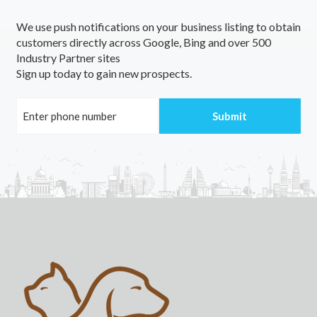
We use push notifications on your business listing to obtain
customers directly across Google, Bing and over 500
Industry Partner sites
Sign up today to gain new prospects.