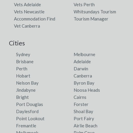
Vets Adelaide
Vets Perth
Vets Newcastle
Whitsundays Tourism
Accommodation Find
Tourism Manager
Vet Canberra
Cities
Sydney
Melbourne
Brisbane
Adelaide
Perth
Darwin
Hobart
Canberra
Nelson Bay
Byron Bay
Jindabyne
Noosa Heads
Bright
Cairns
Port Douglas
Forster
Daylesford
Shoal Bay
Point Lookout
Port Fairy
Fremantle
Airlie Beach
Mollymook
Palm Cove