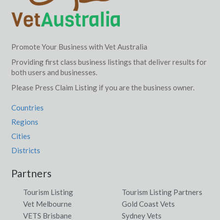
Promote Your Business with Vet Australia
Providing first class business listings that deliver results for
both users and businesses.
Please Press Claim Listing if you are the business owner.
Countries
Regions
Cities
Districts
Partners
Tourism Listing
Tourism Listing Partners
Vet Melbourne
Gold Coast Vets
VETS Brisbane
Sydney Vets