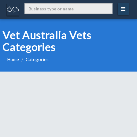
Vet Australia Vets
Categories
Home
Categories