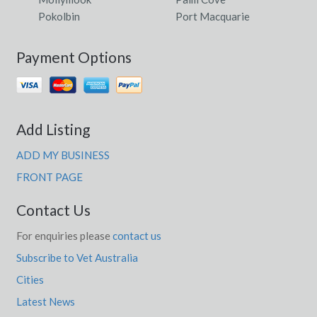
Pokolbin
Port Macquarie
Payment Options
Add Listing
ADD MY BUSINESS
FRONT PAGE
Contact Us
For enquiries please
contact us
Subscribe to Vet Australia
Cities
Latest News