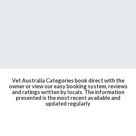
Vet Australia Categories book direct with the
owner or view our easy booking system, reviews
and ratings written by locals. The information
presented is the most recent available and
updated regularly