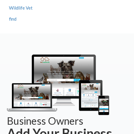
Wildlife Vet
find
Business Owners
Add Your Business