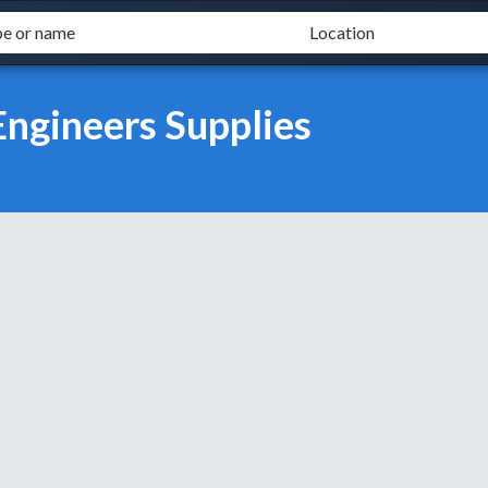
Engineers Supplies