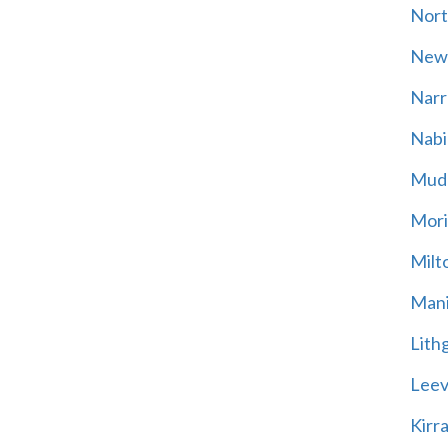
Nort
New
Narr
Nabi
Mud
Mori
Milt
Mani
Lith
Leevi
Kirr