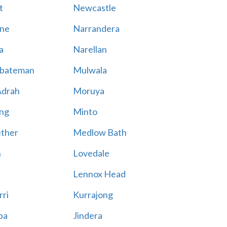
t
Newcastle
ne
Narrandera
a
Narellan
bateman
Mulwala
Adrah
Moruya
ng
Minto
ther
Medlow Bath
n
Lovedale
Lennox Head
rri
Kurrajong
ba
Jindera