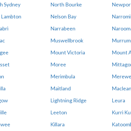
h Sydney
North Bourke
Newpor
 Lambton
Nelson Bay
Narromi
abri
Narrabeen
Naroom
ac
Muswellbrook
Murrum
gee
Mount Victoria
Mount 
sset
Moree
Mittago
on
Merimbula
Merewe
lla
Maitland
Maclea
gow
Lightning Ridge
Leura
lle
Leeton
Kurri Ku
awee
Killara
Katoom