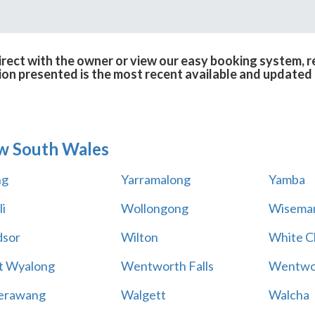
irect with the owner or view our easy booking system, re
ion presented is the most recent available and updated 
w South Wales
ng
Yarramalong
Yamba
i
Wollongong
Wiseman
sor
Wilton
White Cl
t Wyalong
Wentworth Falls
Wentwo
erawang
Walgett
Walcha