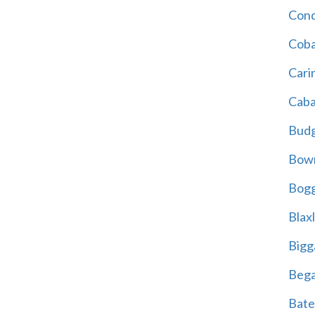
Cond
Coba
Cari
Caba
Bud
Bowr
Bogg
Blax
Bigg
Beg
Bate