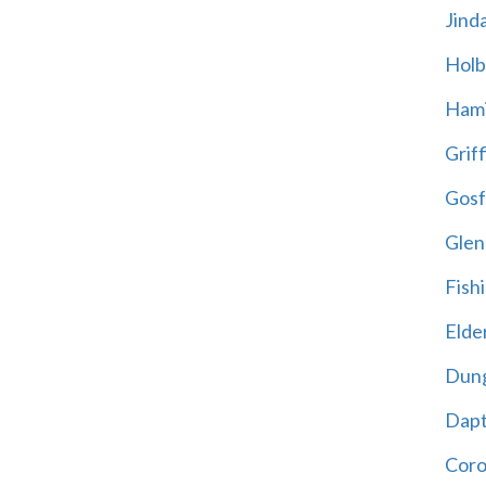
Jind
Holb
Hami
Griff
Gosf
Glen
Fish
Elder
Dun
Dap
Cor