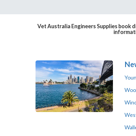
Vet Australia Engineers Supplies book d
informat
Ne
You
Wool
Wind
Wes
Wall