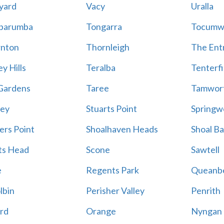
yard
Vacy
Uralla
barumba
Tongarra
Tocumw
nton
Thornleigh
The Ent
y Hills
Teralba
Tenterfi
Gardens
Taree
Tamwor
ey
Stuarts Point
Springw
ers Point
Shoalhaven Heads
Shoal B
ts Head
Scone
Sawtell
e
Regents Park
Queanb
lbin
Perisher Valley
Penrith
rd
Orange
Nyngan