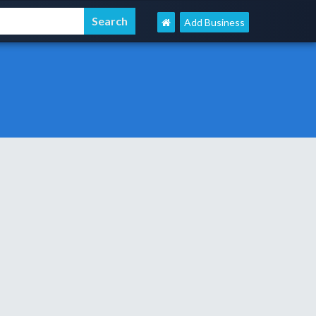
Add Business