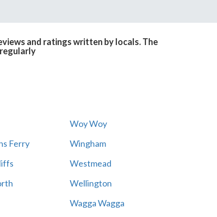
views and ratings written by locals. The
regularly
Woy Woy
s Ferry
Wingham
iffs
Westmead
rth
Wellington
Wagga Wagga