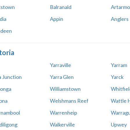
kstown
Balranald
Artarmo
dia
Appin
Anglers
rdeen
toria
Yarraville
Yarram
a Junction
Yarra Glen
Yarck
onga
Williamstown
Whitfiel
ona
Welshmans Reef
Wattle H
rnambool
Warrenheip
Warragu
iligong
Walkerville
Upwey