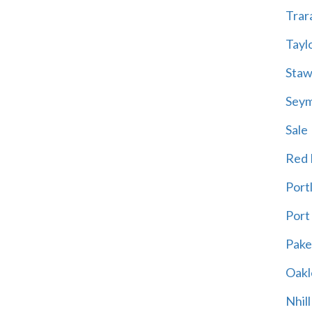
Trar
Tayl
Staw
Sey
Sale
Red H
Port
Port
Pak
Oakl
Nhill