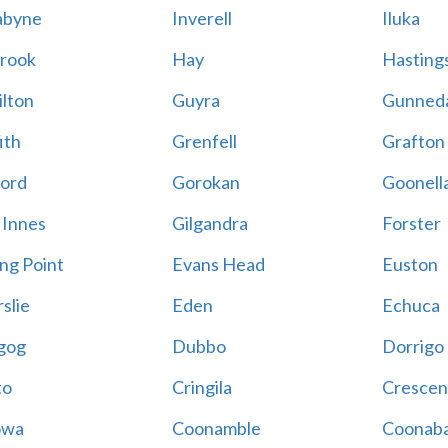
abyne
Inverell
Iluka
rook
Hay
Hastings
lton
Guyra
Gunned
ith
Grenfell
Grafton
ord
Gorokan
Goonell
 Innes
Gilgandra
Forster
ing Point
Evans Head
Euston
slie
Eden
Echuca
gog
Dubbo
Dorrigo
to
Cringila
Crescen
owa
Coonamble
Coonaba