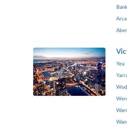
Ban
Arca
Abe
Vic
Yea
Yarr
Wod
Wer
War
Wand