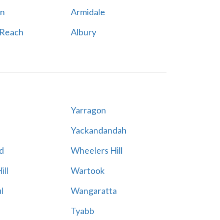
n
Armidale
 Reach
Albury
Yarragon
Yackandandah
d
Wheelers Hill
ill
Wartook
l
Wangaratta
Tyabb