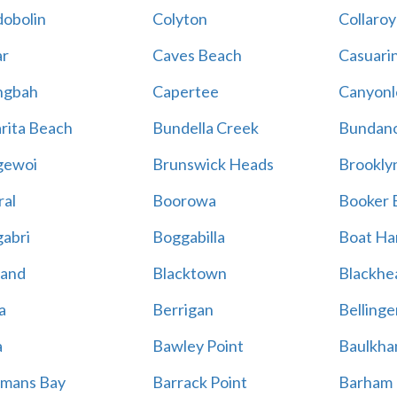
obolin
Colyton
Collaroy
r
Caves Beach
Casuari
ngbah
Capertee
Canyonl
rita Beach
Bundella Creek
Bundan
gewoi
Brunswick Heads
Brookly
al
Boorowa
Booker 
abri
Boggabilla
Boat Ha
land
Blacktown
Blackhe
a
Berrigan
Bellinge
a
Bawley Point
Baulkham
mans Bay
Barrack Point
Barham