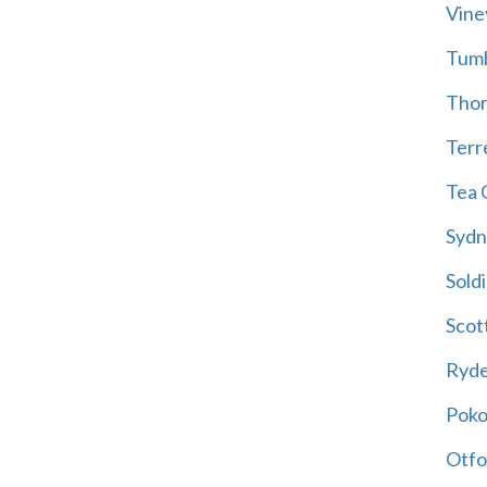
Vine
Tum
Thor
Terre
Tea 
Sydn
Soldi
Scot
Ryd
Poko
Otfo