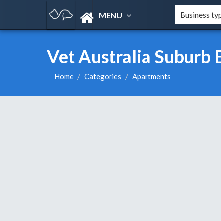
MENU
Vet Australia Suburb 
Home
Categories
Apartments