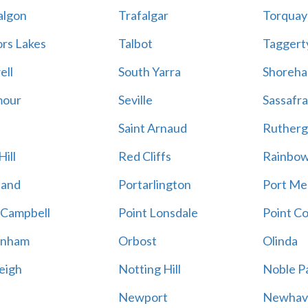
algon
Trafalgar
Torquay
ors Lakes
Talbot
Taggert
ell
South Yarra
Shoreh
mour
Seville
Sassafra
Saint Arnaud
Rutherg
ill
Red Cliffs
Rainbo
land
Portarlington
Port Me
 Campbell
Point Lonsdale
Point C
enham
Orbost
Olinda
eigh
Notting Hill
Noble P
Newport
Newhav