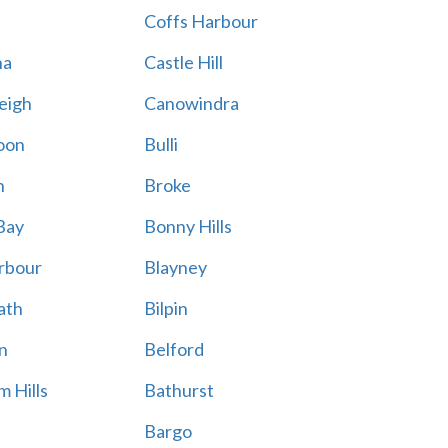
Coffs Harbour
na
Castle Hill
eigh
Canowindra
oon
Bulli
n
Broke
Bay
Bonny Hills
rbour
Blayney
ath
Bilpin
n
Belford
 Hills
Bathurst
Bargo