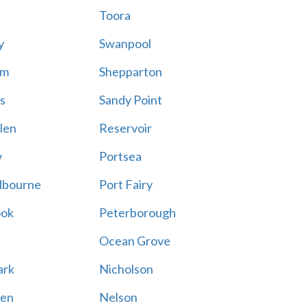
Toora
y
Swanpool
am
Shepparton
s
Sandy Point
len
Reservoir
w
Portsea
lbourne
Port Fairy
ook
Peterborough
Ocean Grove
ark
Nicholson
en
Nelson