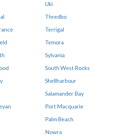
Uki
al
Thredbo
rance
Terrigal
eld
Temora
th
Sylvania
ood
South West Rocks
ay
Shellharbour
Salamander Bay
eyan
Port Macquarie
Palm Beach
Nowra