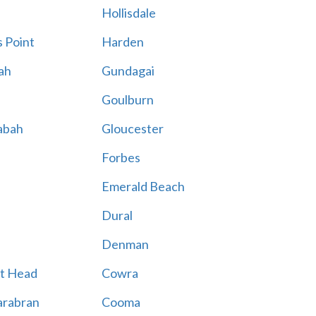
Hollisdale
 Point
Harden
ah
Gundagai
Goulburn
abah
Gloucester
Forbes
Emerald Beach
Dural
Denman
t Head
Cowra
rabran
Cooma