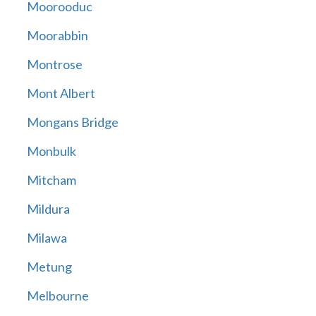
Moorooduc
Moorabbin
Montrose
Mont Albert
Mongans Bridge
Monbulk
Mitcham
Mildura
Milawa
Metung
Melbourne