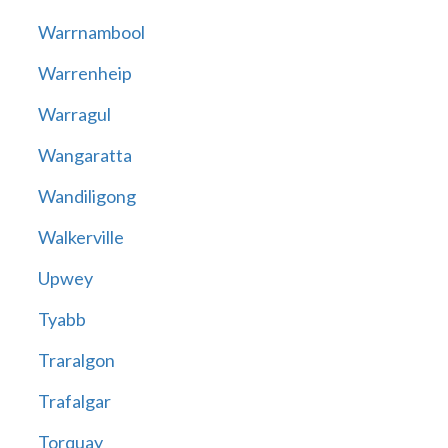
Warrnambool
Warrenheip
Warragul
Wangaratta
Wandiligong
Walkerville
Upwey
Tyabb
Traralgon
Trafalgar
Torquay