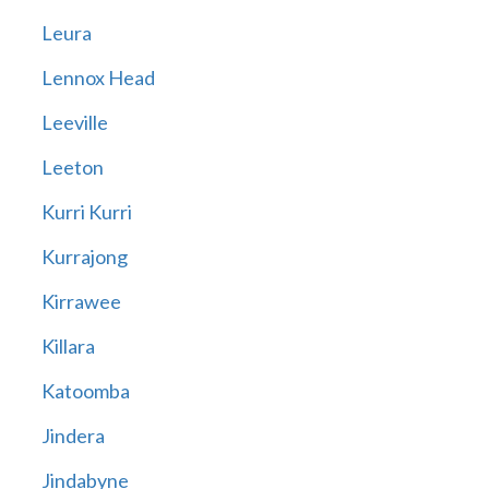
Leura
Lennox Head
Leeville
Leeton
Kurri Kurri
Kurrajong
Kirrawee
Killara
Katoomba
Jindera
Jindabyne