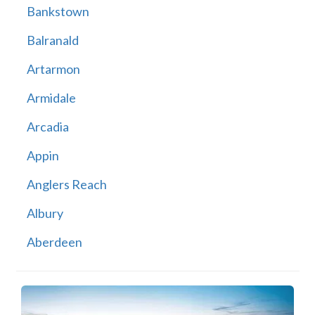
Bankstown
Balranald
Artarmon
Armidale
Arcadia
Appin
Anglers Reach
Albury
Aberdeen