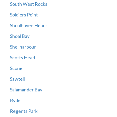
South West Rocks
Soldiers Point
Shoalhaven Heads
Shoal Bay
Shellharbour
Scotts Head
Scone
Sawtell
Salamander Bay
Ryde
Regents Park