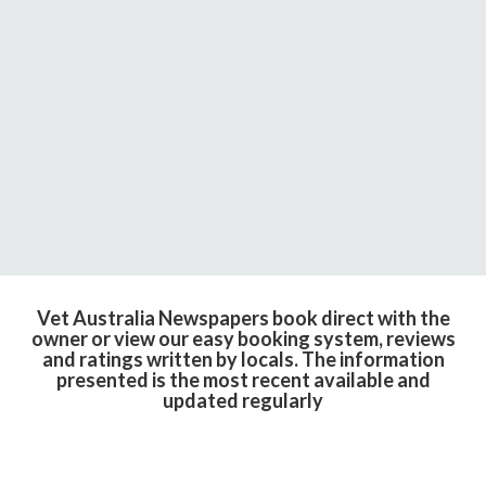
Vet Australia Newspapers book direct with the
owner or view our easy booking system, reviews
and ratings written by locals. The information
presented is the most recent available and
updated regularly