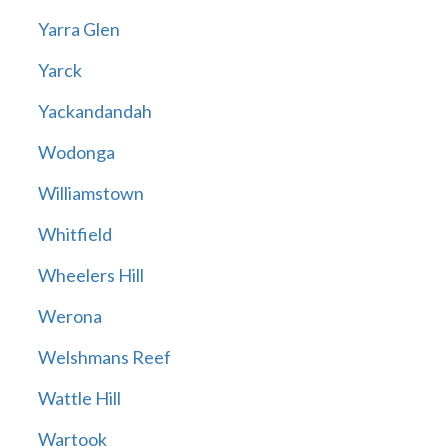
Yarra Glen
Yarck
Yackandandah
Wodonga
Williamstown
Whitfield
Wheelers Hill
Werona
Welshmans Reef
Wattle Hill
Wartook