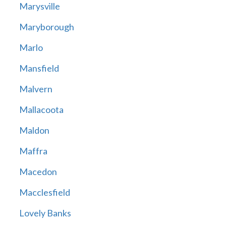
Marysville
Maryborough
Marlo
Mansfield
Malvern
Mallacoota
Maldon
Maffra
Macedon
Macclesfield
Lovely Banks