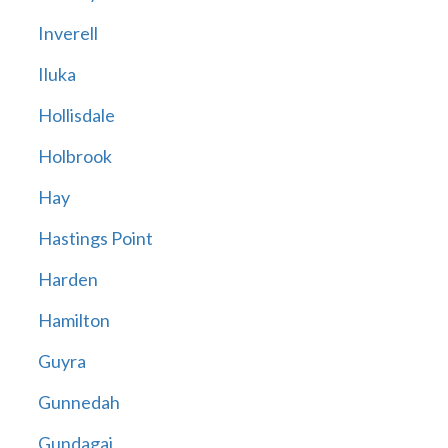
Inverell
Iluka
Hollisdale
Holbrook
Hay
Hastings Point
Harden
Hamilton
Guyra
Gunnedah
Gundagai