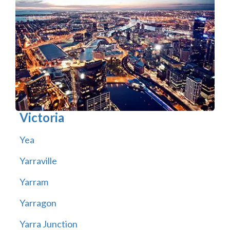
Victoria
Yea
Yarraville
Yarram
Yarragon
Yarra Junction