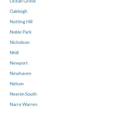
Ocean Grove
Oakleigh
Notting Hill
Noble Park
Nicholson
Nhill
Newport
Newhaven
Nelson
Neerim South
Narre Warren