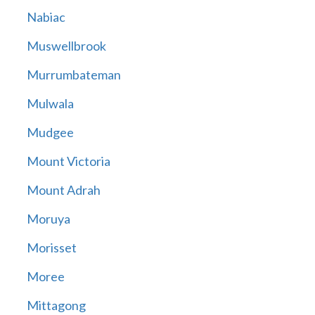
Nabiac
Muswellbrook
Murrumbateman
Mulwala
Mudgee
Mount Victoria
Mount Adrah
Moruya
Morisset
Moree
Mittagong