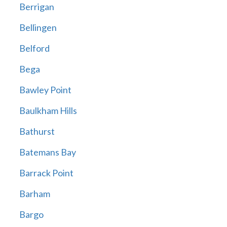
Berrigan
Bellingen
Belford
Bega
Bawley Point
Baulkham Hills
Bathurst
Batemans Bay
Barrack Point
Barham
Bargo