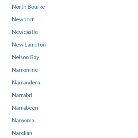
North Bourke
Newport
Newcastle
New Lambton
Nelson Bay
Narromine
Narrandera
Narrabri
Narrabeen
Narooma
Narellan