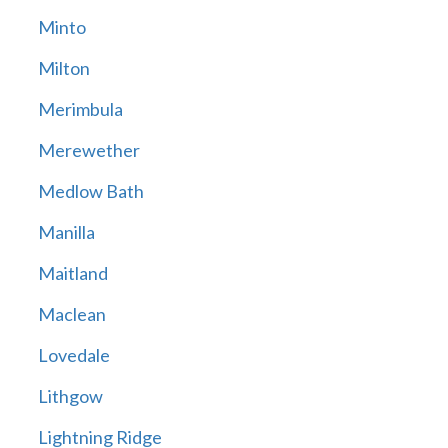
Minto
Milton
Merimbula
Merewether
Medlow Bath
Manilla
Maitland
Maclean
Lovedale
Lithgow
Lightning Ridge