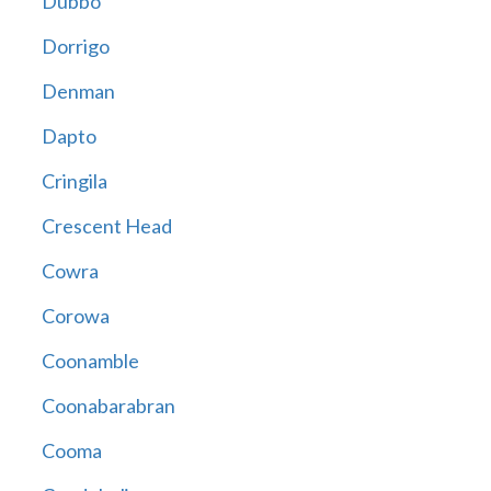
Dubbo
Dorrigo
Denman
Dapto
Cringila
Crescent Head
Cowra
Corowa
Coonamble
Coonabarabran
Cooma