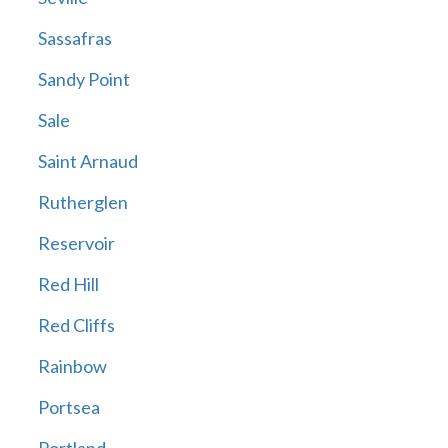
Sassafras
Sandy Point
Sale
Saint Arnaud
Rutherglen
Reservoir
Red Hill
Red Cliffs
Rainbow
Portsea