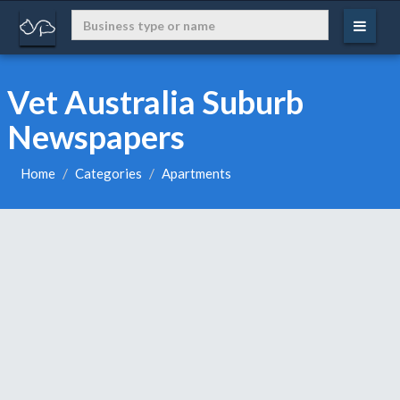
Vet Australia Suburb
Newspapers
Home
Categories
Apartments