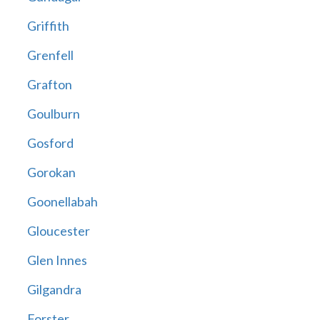
Griffith
Grenfell
Grafton
Goulburn
Gosford
Gorokan
Goonellabah
Gloucester
Glen Innes
Gilgandra
Forster