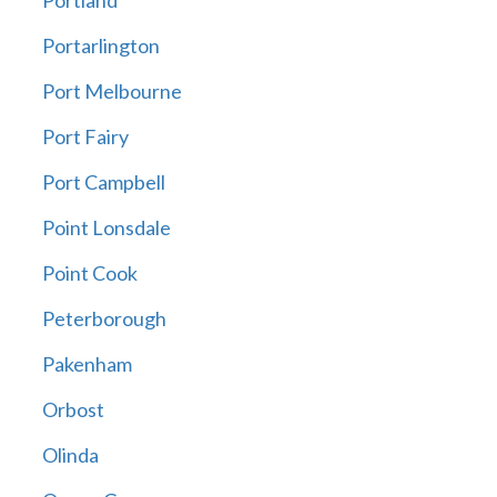
Portland
Portarlington
Port Melbourne
Port Fairy
Port Campbell
Point Lonsdale
Point Cook
Peterborough
Pakenham
Orbost
Olinda