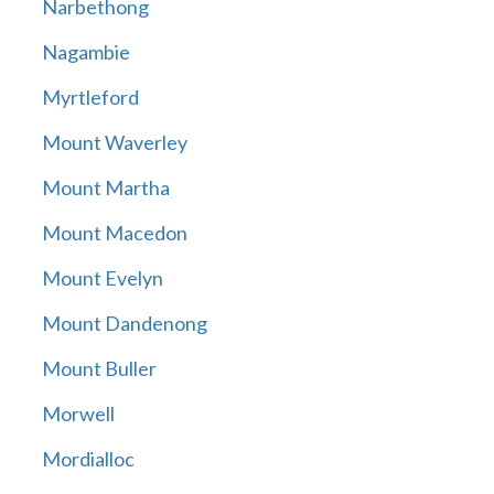
Narbethong
Nagambie
Myrtleford
Mount Waverley
Mount Martha
Mount Macedon
Mount Evelyn
Mount Dandenong
Mount Buller
Morwell
Mordialloc