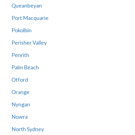
Queanbeyan
Port Macquarie
Pokolbin
Perisher Valley
Penrith
Palm Beach
Otford
Orange
Nyngan
Nowra
North Sydney