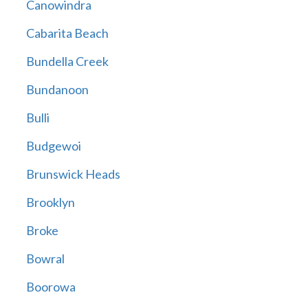
Canowindra
Cabarita Beach
Bundella Creek
Bundanoon
Bulli
Budgewoi
Brunswick Heads
Brooklyn
Broke
Bowral
Boorowa