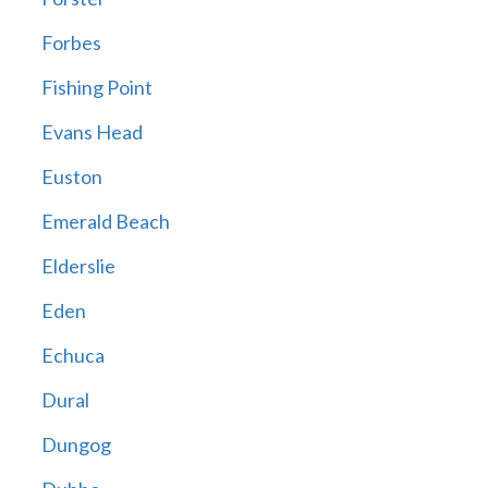
Forbes
Fishing Point
Evans Head
Euston
Emerald Beach
Elderslie
Eden
Echuca
Dural
Dungog