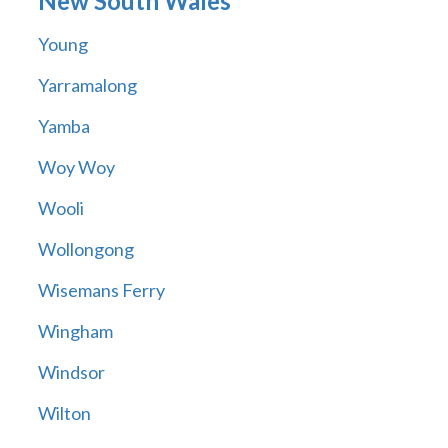
New South Wales
Young
Yarramalong
Yamba
Woy Woy
Wooli
Wollongong
Wisemans Ferry
Wingham
Windsor
Wilton