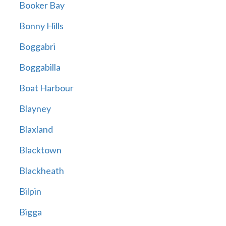
Booker Bay
Bonny Hills
Boggabri
Boggabilla
Boat Harbour
Blayney
Blaxland
Blacktown
Blackheath
Bilpin
Bigga