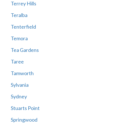
Terrey Hills
Teralba
Tenterfield
Temora
Tea Gardens
Taree
Tamworth
Sylvania
Sydney
Stuarts Point
Springwood