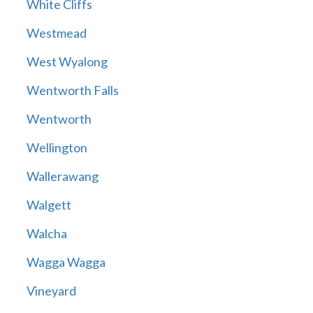
White Cliffs
Westmead
West Wyalong
Wentworth Falls
Wentworth
Wellington
Wallerawang
Walgett
Walcha
Wagga Wagga
Vineyard