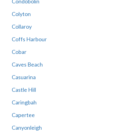
Condobolin
Colyton
Collaroy
Coffs Harbour
Cobar
Caves Beach
Casuarina
Castle Hill
Caringbah
Capertee
Canyonleigh