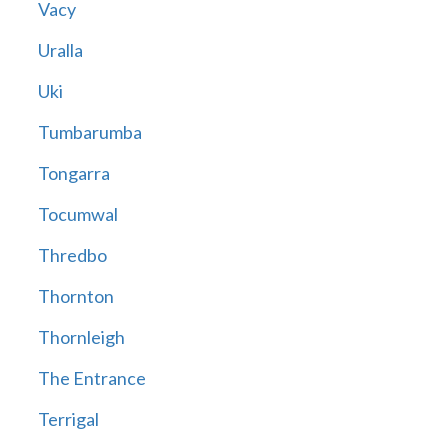
Vacy
Uralla
Uki
Tumbarumba
Tongarra
Tocumwal
Thredbo
Thornton
Thornleigh
The Entrance
Terrigal