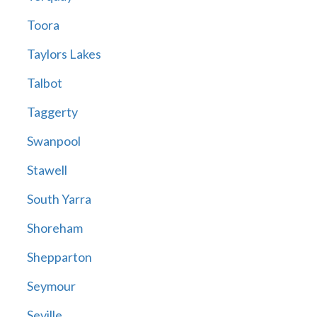
Toora
Taylors Lakes
Talbot
Taggerty
Swanpool
Stawell
South Yarra
Shoreham
Shepparton
Seymour
Seville