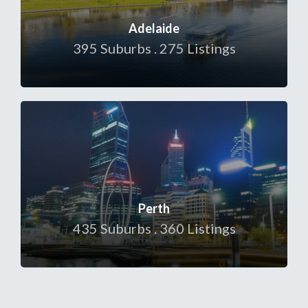
Adelaide
395 Suburbs . 275 Listings
Perth
435 Suburbs . 360 Listings