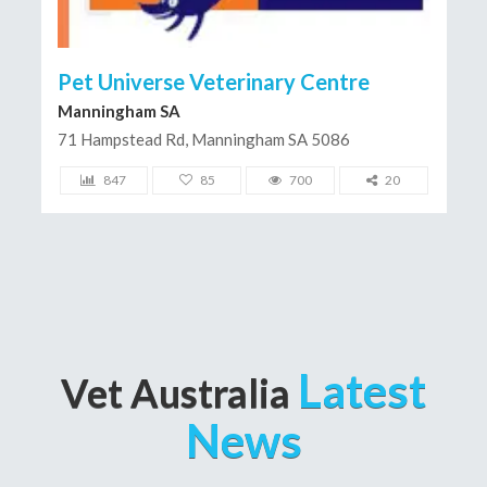
Pet Universe Veterinary Centre
Manningham SA
71 Hampstead Rd, Manningham SA 5086
847
85
700
20
Latest
Vet Australia
News