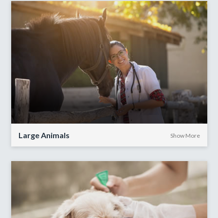
Large Animals
Show More