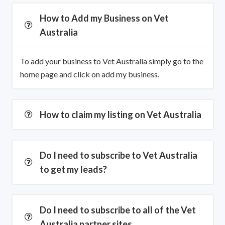
How to Add my Business on Vet
Australia
To add your business to Vet Australia simply go to the
home page and click on add my business.
How to claim my listing on Vet Australia
Do I need to subscribe to Vet Australia
to get my leads?
Do I need to subscribe to all of the Vet
Australia partner sites.