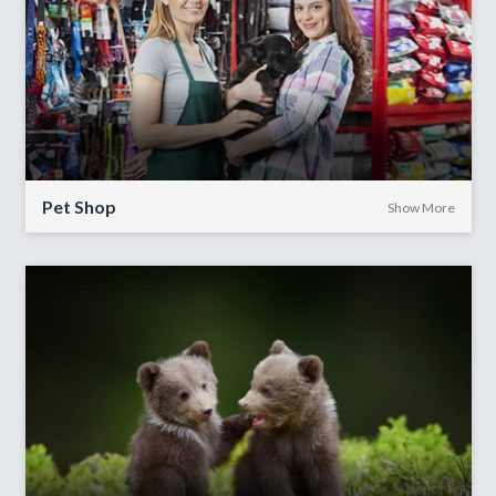
Pet Shop
Show More