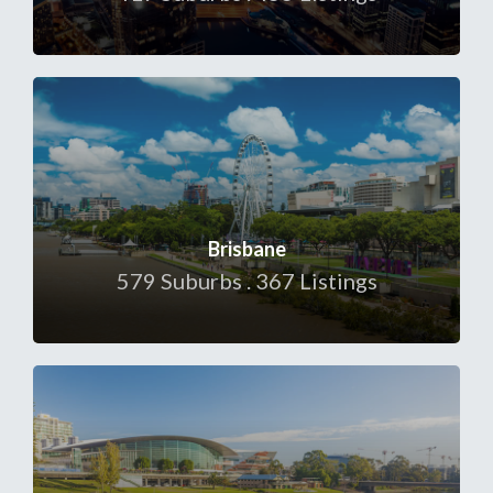
Brisbane
579 Suburbs . 367 Listings