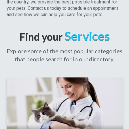
the country, we provide the best possible treatment for
your pets. Contact us today to schedule an appointment
and see how we can help you care for your pets.
Services
Find your
Explore some of the most popular categories
that people search for in our directory.