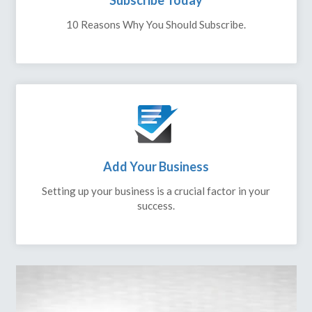
Subscribe Today
10 Reasons Why You Should Subscribe.
Add Your Business
Setting up your business is a crucial factor in your
success.