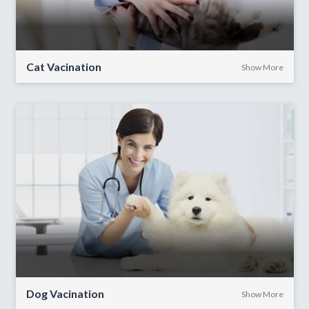
Cat Vacination
Show More
Dog Vacination
Show More