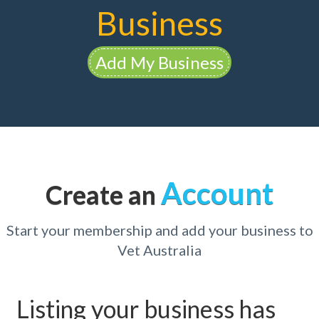
Business
Add My Business
Account
Create an
Start your membership and add your business to
Vet Australia
Listing your business has