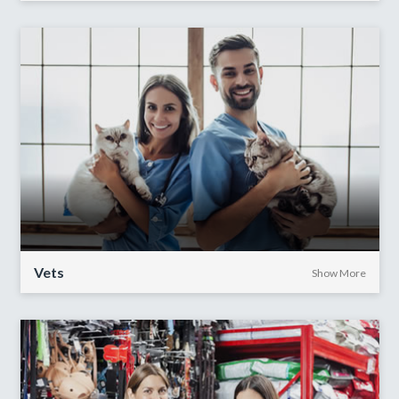
Vets
Show More