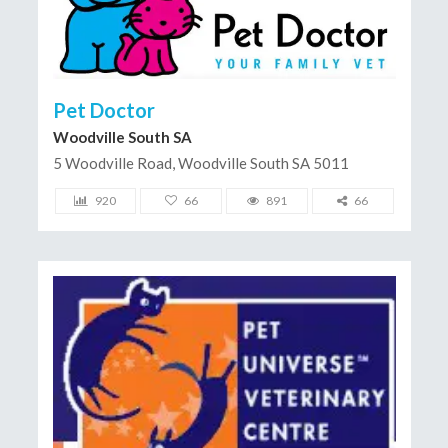
Pet Doctor
Woodville South SA
5 Woodville Road, Woodville South SA 5011
920
66
891
66