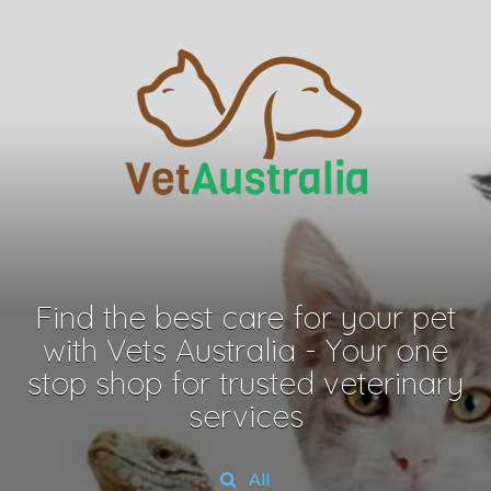
Find the best care for your pet
with Vets Australia - Your one
stop shop for trusted veterinary
services
All