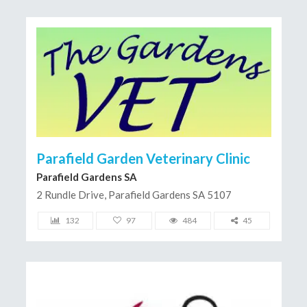
Parafield Garden Veterinary Clinic
Parafield Gardens SA
2 Rundle Drive, Parafield Gardens SA 5107
132
97
484
45