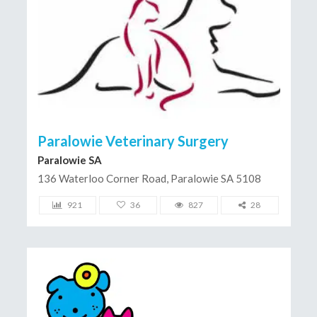
Paralowie Veterinary Surgery
Paralowie SA
136 Waterloo Corner Road, Paralowie SA 5108
921
36
827
28