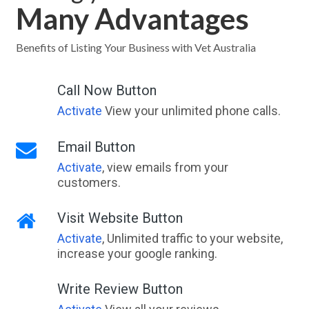
Many Advantages
Benefits of Listing Your Business with Vet Australia
Call Now Button
Activate
View your unlimited phone calls.
Email Button
Activate
, view emails from your
customers.
Visit Website Button
Activate
, Unlimited traffic to your website,
increase your google ranking.
Write Review Button