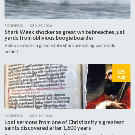
FOXNEWS
05 AUG 2026
Shark Week shocker as great white breaches just
yards from oblivious boogie boarder
Video captures a great white shark breaching just yards
behind...
05
Aug
FOXNEWS
05 AUG 2026
Lost sermons from one of Christianity's greatest
saints discovered after 1,600 years