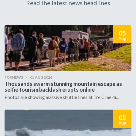
Read the latest news headlines
05
Aug
FOXNEWS
05 AUG 2026
Thousands swarm stunning mountain escape as
selfie tourism backlash erupts online
Photos are showing massive shuttle lines at Tre Cime di...
05
Aug