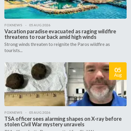
FOXNEWS
05 AUG 2026
Vacation paradise evacuated as raging wildfire
threatens to roar back amid high winds
Strong winds threaten to reignite the Paros wildfire as
tourists...
05
Aug
FOXNEWS
05 AUG 2026
TSA officer sees alarming shapes on X-ray before
stolen Civil War mystery unravels