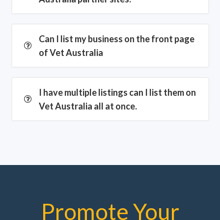
Can I list my business on the front page
of Vet Australia
I have multiple listings can I list them on
Vet Australia all at once.
Promote Your