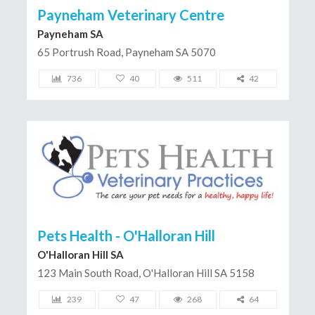
Payneham Veterinary Centre
Payneham SA
65 Portrush Road, Payneham SA 5070
736
40
511
42
Pets Health - O'Halloran Hill
O'Halloran Hill SA
123 Main South Road, O'Halloran Hill SA 5158
239
47
268
64