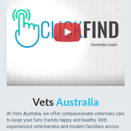
Vets
Australia
At Vets Australia, we offer compassionate veterinary care
to keep your furry friends happy and healthy. With
experienced veterinarians and modern facilities across