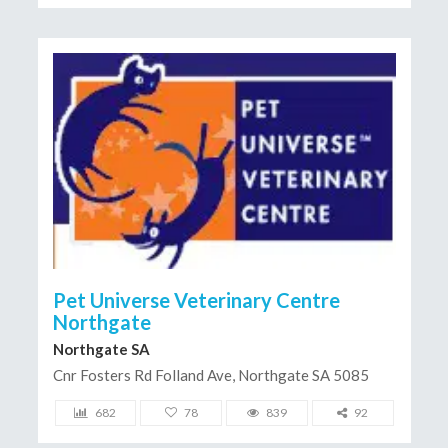
Pet Universe Veterinary Centre
Northgate
Northgate SA
Cnr Fosters Rd Folland Ave, Northgate SA 5085
682
78
839
92