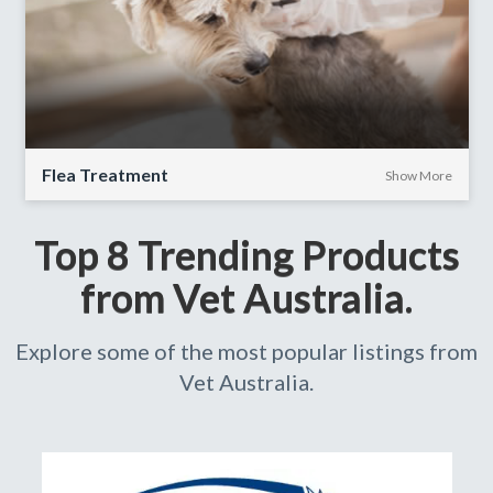
Flea Treatment
Show More
Top 8 Trending Products
from Vet Australia.
Explore some of the most popular listings from
Vet Australia.