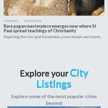
FOXNEWS
05 AUG 2026
Rare pagan masterpiece emerges near where St
Paul spread teachings of Christianity
Depicting the river god Eurymedon, a rare mosaic was found...
City
Explore your
Listings
Explore some of the most popular cities
beyond