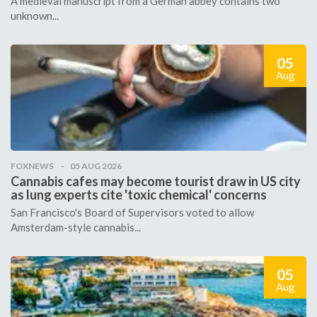
A medieval manuscript from a German abbey contains two
unknown...
05
Aug
FOXNEWS
05 AUG 2026
Cannabis cafes may become tourist draw in US city
as lung experts cite 'toxic chemical' concerns
San Francisco's Board of Supervisors voted to allow
Amsterdam-style cannabis...
05
Aug