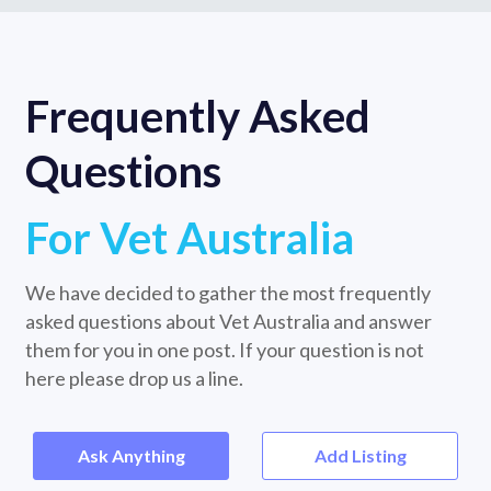
Frequently Asked
Questions
For Vet Australia
We have decided to gather the most frequently
asked questions about Vet Australia and answer
them for you in one post. If your question is not
here please drop us a line.
Ask Anything
Add Listing