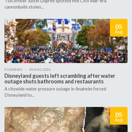
TSA officer Justin Dupree spotted five Civil War-era
cannonballs stolen...
05
Aug
FOXNEWS
05 AUG 2026
Disneyland guests left scrambling after water
outage shuts bathrooms and restaurants
A citywide water pressure outage in Anaheim forced
Disneyland to...
05
Aug