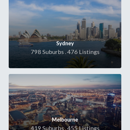
Sydney
798 Suburbs . 476 Listings
Melbourne
419 Suburbs . 455 Listings