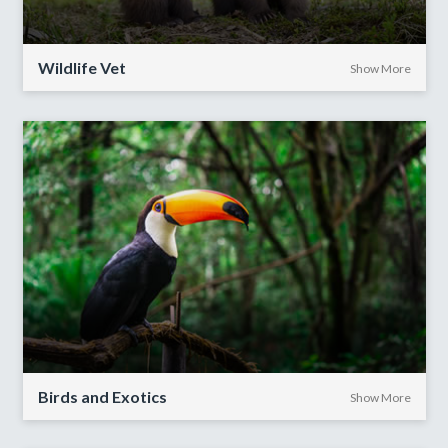
Wildlife Vet
Show More
Birds and Exotics
Show More