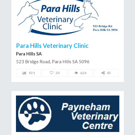
Para Hills Veterinary Clinic
Para Hills SA
523 Bridge Road, Para Hills SA 5096
921
20
626
45