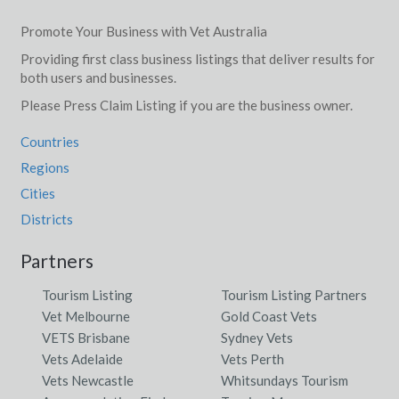
Promote Your Business with Vet Australia
Providing first class business listings that deliver results for
both users and businesses.
Please Press Claim Listing if you are the business owner.
Countries
Regions
Cities
Districts
Partners
Tourism Listing
Tourism Listing Partners
Vet Melbourne
Gold Coast Vets
VETS Brisbane
Sydney Vets
Vets Adelaide
Vets Perth
Vets Newcastle
Whitsundays Tourism