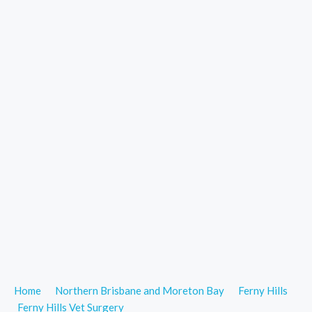
Home
Northern Brisbane and Moreton Bay
Ferny Hills
Ferny Hills Vet Surgery