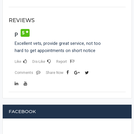
REVIEWS
5
P
Excellent vets, provide great service, not too
hard to get appointments on short notice
Like
Dis-Like
Report
Comments
Share Now
FACEBOOK