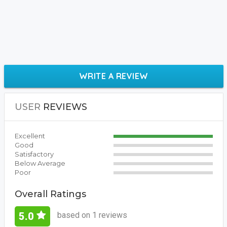
WRITE A REVIEW
USER
REVIEWS
Excellent
Good
Satisfactory
Below Average
Poor
Overall Ratings
based on 1 reviews
5.0