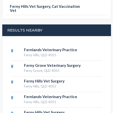
Ferny Hills Vet Surgery, Cat Vaccination
Vet
RESULTS NEARBY
Fernlands Veterinary Practice
Ferny Hills, QLD 4055
Ferny Grove Veterinary Surgery
Ferny Grove, QLD 4055
Ferny Hills Vet Surgery
Ferny Hills, QLD 4055
Fernlands Veterinary Practice
Ferny Hills, QLD 4055
Ferny Hills Vet Surgery