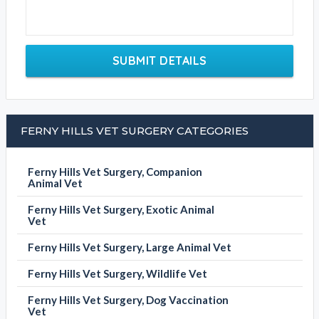
SUBMIT DETAILS
FERNY HILLS VET SURGERY CATEGORIES
Ferny Hills Vet Surgery, Companion
Animal Vet
Ferny Hills Vet Surgery, Exotic Animal
Vet
Ferny Hills Vet Surgery, Large Animal Vet
Ferny Hills Vet Surgery, Wildlife Vet
Ferny Hills Vet Surgery, Dog Vaccination
Vet