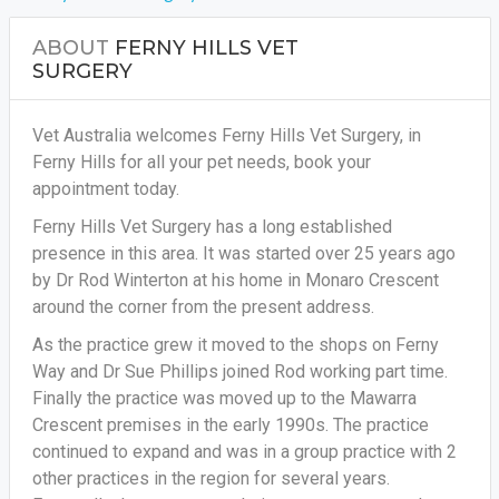
ABOUT
FERNY HILLS VET
SURGERY
Vet Australia welcomes Ferny Hills Vet Surgery, in
Ferny Hills for all your pet needs, book your
appointment today.
Ferny Hills Vet Surgery has a long established
presence in this area. It was started over 25 years ago
by Dr Rod Winterton at his home in Monaro Crescent
around the corner from the present address.
As the practice grew it moved to the shops on Ferny
Way and Dr Sue Phillips joined Rod working part time.
Finally the practice was moved up to the Mawarra
Crescent premises in the early 1990s. The practice
continued to expand and was in a group practice with 2
other practices in the region for several years.