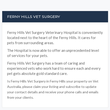
FERNY HILLS VET SURGERY
Ferny Hills Vet Surgery Veterinary Hospital is conveniently
located next to the heart of the Ferny Hills. It cares for
pets from surrounding areas.
The Hospital is now able to offer an unprecedented level
of services for your pets.
Ferny Hills Vet Surgery has a team of caring and
experienced vets who work hard to ensure each and every
pet gets absolute gold standard care.
Is Ferny Hills Vet Surgery in Ferny Hills your property on Vet
Australia, please claim your listing and subscribe to update
your contact details and receive your phone calls and emails
from your clients.