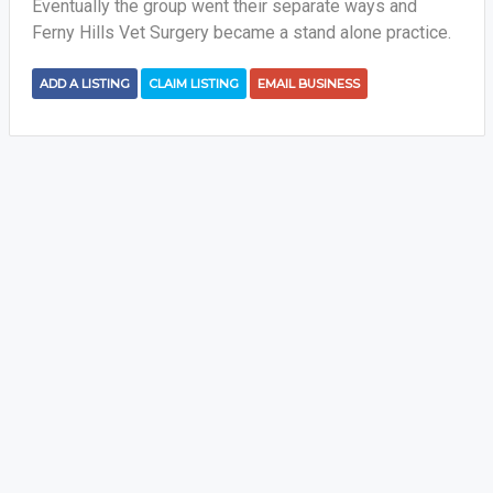
Eventually the group went their separate ways and
Ferny Hills Vet Surgery became a stand alone practice.
ADD A LISTING
CLAIM LISTING
EMAIL BUSINESS