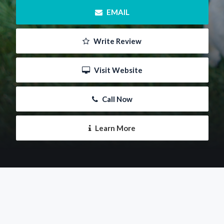
 EMAIL
 Write Review
 Visit Website
 Call Now
 Learn More