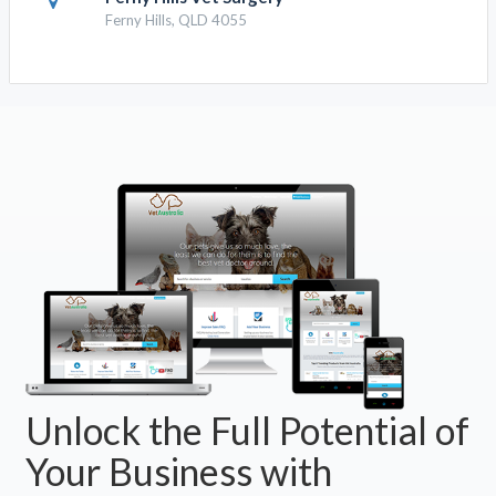
Ferny Hills, QLD 4055
Unlock the Full Potential of
Your Business with