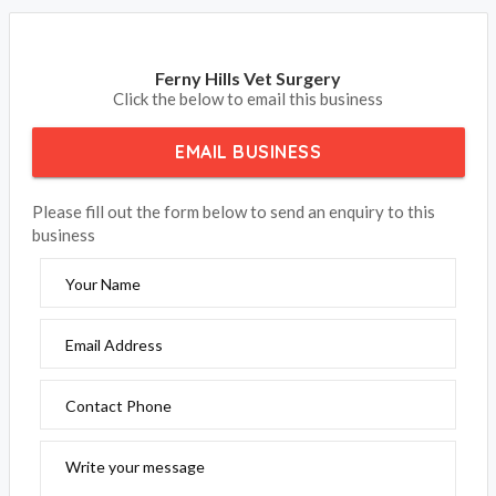
Ferny Hills Vet Surgery
Click the below to email this business
EMAIL BUSINESS
Please fill out the form below to send an enquiry to this
business
Your Name
Email Address
Contact Phone
Write your message