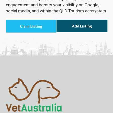
engagement and boosts your visibility on Google,
social media, and within the QLD Tourism ecosystem
Add Listing