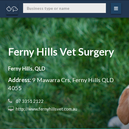
Ferny Hills Vet Surgery
Ferny Hills, QLD
Address:
9 Mawarra Crs, Ferny Hills QLD
4055
 07 3351 2122
 http://www.fernyhillsvet.com.au