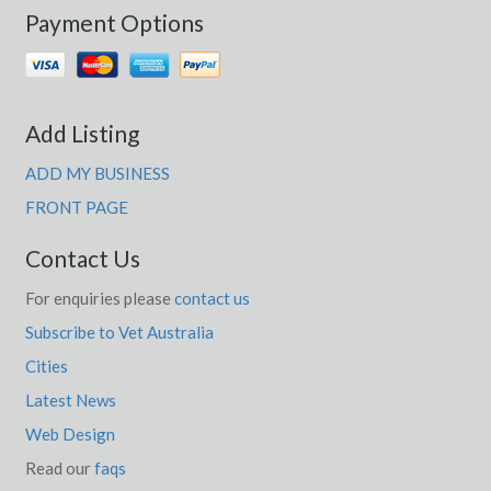
Payment Options
Add Listing
ADD MY BUSINESS
FRONT PAGE
Contact Us
For enquiries please
contact us
Subscribe to Vet Australia
Cities
Latest News
Web Design
Read our
faqs