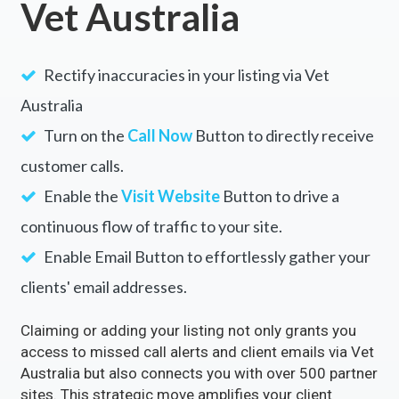
Vet Australia
Rectify inaccuracies in your listing via Vet
Australia
Turn on the
Call Now
Button to directly receive
customer calls.
Enable the
Visit Website
Button to drive a
continuous flow of traffic to your site.
Enable Email Button to effortlessly gather your
clients' email addresses.
Claiming or adding your listing not only grants you
access to missed call alerts and client emails via Vet
Australia but also connects you with over 500 partner
sites. This strategic move amplifies your client