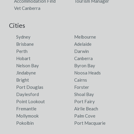
Accommodation Find
Tourism Manager
Vet Canberra
Cities
Sydney
Melbourne
Brisbane
Adelaide
Perth
Darwin
Hobart
Canberra
Nelson Bay
Byron Bay
Jindabyne
Noosa Heads
Bright
Cairns
Port Douglas
Forster
Daylesford
Shoal Bay
Point Lookout
Port Fairy
Fremantle
Airlie Beach
Mollymook
Palm Cove
Pokolbin
Port Macquarie