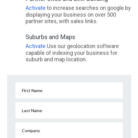
Activate
to increase searches on google by
displaying your business on over 500
partner sites, with sales links.
Suburbs and Maps
Activate
Use our geolocation software
capable of indexing your business for
suburb and map location.
First Name
Last Name
Company