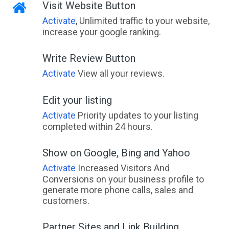
Visit Website Button
Activate
, Unlimited traffic to your website,
increase your google ranking.
Write Review Button
Activate
View all your reviews.
Edit your listing
Activate
Priority updates to your listing
completed within 24 hours.
Show on Google, Bing and Yahoo
Activate
Increased Visitors And
Conversions on your business profile to
generate more phone calls, sales and
customers.
Partner Sites and Link Building