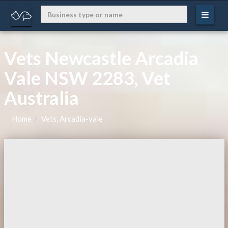
Vets Newcastle Arcadia
Vale NSW 2283, Vet
Australia
Home
Vets, Arcadia-vale