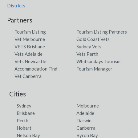
Districts
Partners
Tourism Listing
Tourism Listing Partners
Vet Melbourne
Gold Coast Vets
VETS Brisbane
Sydney Vets
Vets Adelaide
Vets Perth
Vets Newcastle
Whitsundays Tourism
Accommodation Find
Tourism Manager
Vet Canberra
Cities
Sydney
Melbourne
Brisbane
Adelaide
Perth
Darwin
Hobart
Canberra
Nelson Bay
Byron Bay