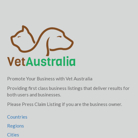
Promote Your Business with Vet Australia
Providing first class business listings that deliver results for
both users and businesses.
Please Press Claim Listing if you are the business owner.
Countries
Regions
Cities