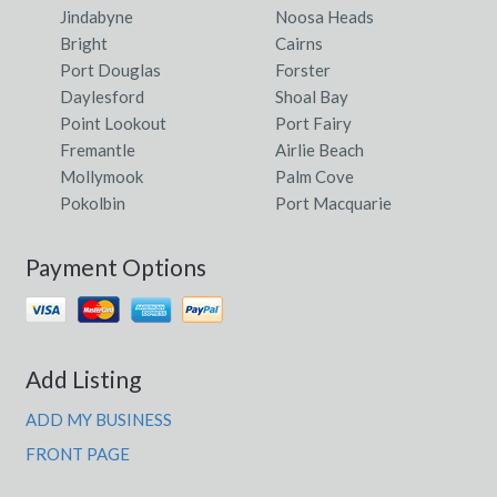
Jindabyne
Noosa Heads
Bright
Cairns
Port Douglas
Forster
Daylesford
Shoal Bay
Point Lookout
Port Fairy
Fremantle
Airlie Beach
Mollymook
Palm Cove
Pokolbin
Port Macquarie
Payment Options
Add Listing
ADD MY BUSINESS
FRONT PAGE