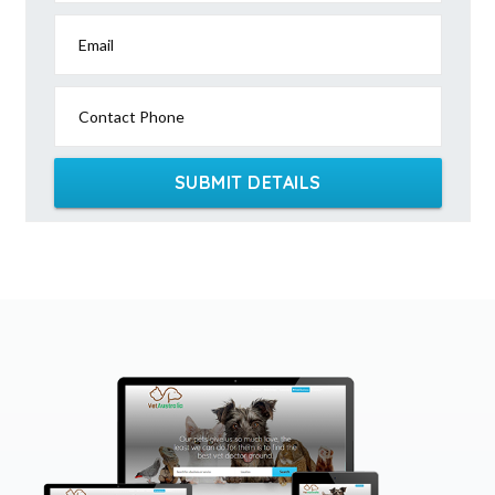
Email
Contact Phone
SUBMIT DETAILS