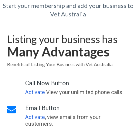
Start your membership and add your business to
Vet Australia
Listing your business has
Many Advantages
Benefits of Listing Your Business with Vet Australia
Call Now Button
Activate
View your unlimited phone calls.
Email Button
Activate
, view emails from your
customers.