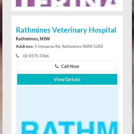
Rathmines Veterinary Hospital
Rathmines, NSW
Address:
5 Immarna Rd, Rathmines NSW 2283
02 4975 3366
Call Now
View Details