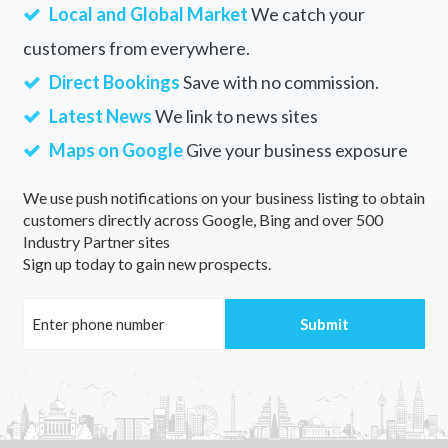
Local and Global Market
We catch your
customers from everywhere.
Direct Bookings
Save with no commission.
Latest News
We link to news sites
Maps on Google
Give your business exposure
We use push notifications on your business listing to obtain
customers directly across Google, Bing and over 500
Industry Partner sites
Sign up today to gain new prospects.