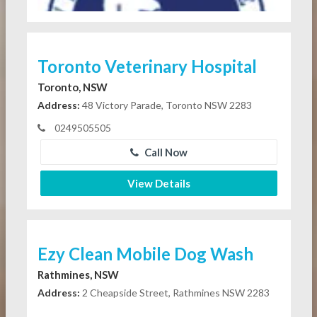
Toronto Veterinary Hospital
Toronto, NSW
Address:
48 Victory Parade, Toronto NSW 2283
0249505505
Call Now
View Details
Ezy Clean Mobile Dog Wash
Rathmines, NSW
Address:
2 Cheapside Street, Rathmines NSW 2283