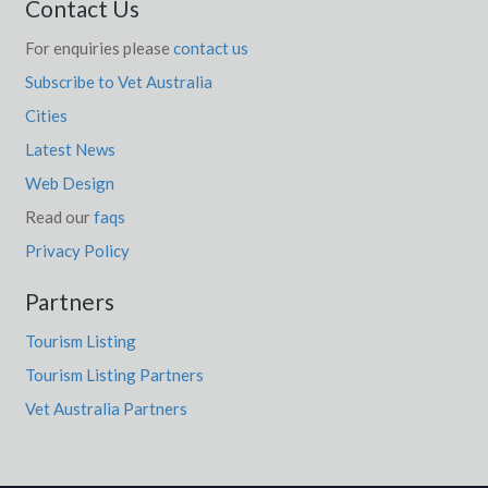
Contact Us
For enquiries please
contact us
Subscribe to Vet Australia
Cities
Latest News
Web Design
Read our
faqs
Privacy Policy
Partners
Tourism Listing
Tourism Listing Partners
Vet Australia Partners