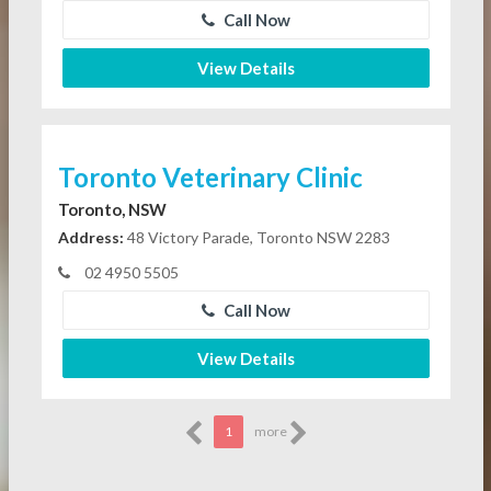
Call Now
View Details
Toronto Veterinary Clinic
Toronto, NSW
Address:
48 Victory Parade, Toronto NSW 2283
02 4950 5505
Call Now
View Details
1
more