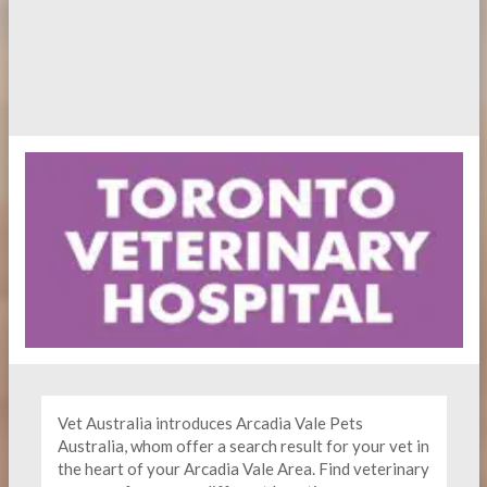
Vet Australia introduces Arcadia Vale Pets
Australia, whom offer a search result for your vet in
the heart of your Arcadia Vale Area. Find
veterinary