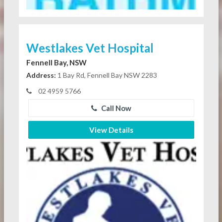
Westlakes Vet Hospital
Fennell Bay, NSW
Address:
1 Bay Rd, Fennell Bay NSW 2283
02 4959 5766
Call Now
View Details