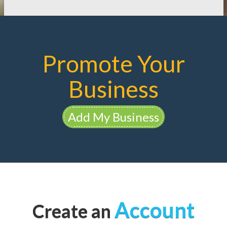
Promote Your
Business
Add My Business
Account
Create an