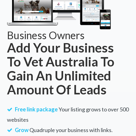
Business Owners
Add Your Business
To Vet Australia To
Gain An Unlimited
Amount Of Leads
Free link package
Your listing grows to over 500
websites
Grow
Quadruple your business with links.