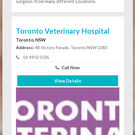
surgeon
from many different Locations.
Toronto Veterinary Hospital
Toronto, NSW
Address:
48 Victory Parade, Toronto NSW 2283
02 4950 5505
Call Now
View Details